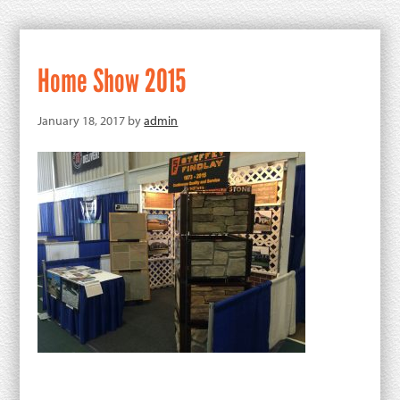
Home Show 2015
January 18, 2017
by
admin