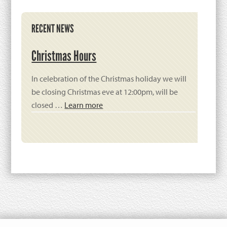
Primary
RECENT NEWS
Sidebar
Christmas Hours
In celebration of the Christmas holiday we will
be closing Christmas eve at 12:00pm, will be
closed …
Learn more