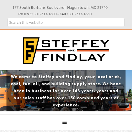
Skip
Skip
Skip
Skip
177 South Burhans Boulevard | Hagerstown, MD 21740
to
to
to
to
PHONE:
301-733-1600 •
FAX:
301-733-1650
primary
main
primary
footer
Search
navigation
content
sidebar
this
website
Welcome to Steffey and Findlay, your local brick,
coal, fuel oil, and building supply store. We have
been in business for over 143 years. years and
our sales staff has over 150 combined years of
experience.