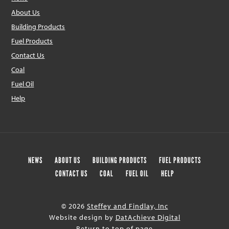
About Us
Building Products
Fuel Products
Contact Us
Coal
Fuel Oil
Help
NEWS
ABOUT US
BUILDING PRODUCTS
FUEL PRODUCTS
CONTACT US
COAL
FUEL OIL
HELP
© 2026
Steffey and Findlay, Inc
Website design by
DatAchieve Digital
Return to top of page