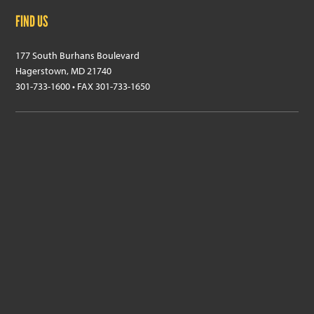
FIND US
177 South Burhans Boulevard
Hagerstown, MD 21740
301-733-1600 • FAX 301-733-1650