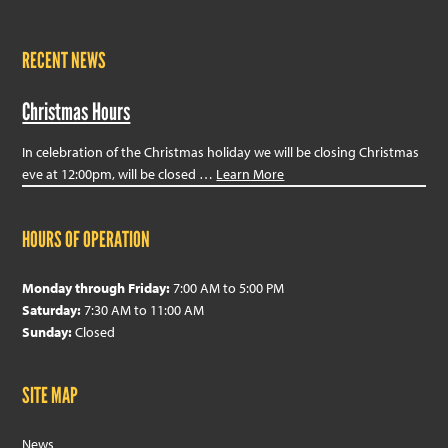
RECENT NEWS
Christmas Hours
In celebration of the Christmas holiday we will be closing Christmas
eve at 12:00pm, will be closed …
Learn More
HOURS OF OPERATION
Monday through Friday:
7:00 AM to 5:00 PM
Saturday:
7:30 AM to 11:00 AM
Sunday:
Closed
SITE MAP
News