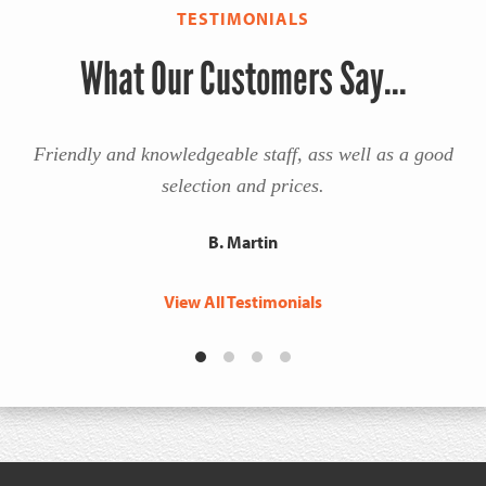
TESTIMONIALS
What Our Customers Say...
Friendly and knowledgeable staff, ass well as a good
selection and prices.
B. Martin
View All Testimonials
Footer