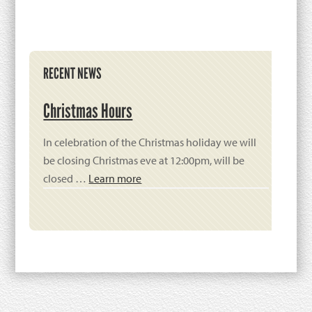
Primary
RECENT NEWS
Sidebar
Christmas Hours
In celebration of the Christmas holiday we will
be closing Christmas eve at 12:00pm, will be
closed …
Learn more