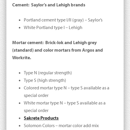
Cement: Saylor’s and Lehigh brands
Portland cement type I/II (gray) – Saylor’s
White Portland type I – Lehigh
Mortar cement: Brick-lok and Lehigh grey
(standard) and color mortars from Argos and
Workrite.
Type N (regular strength)
Type S (high strength)
Colored mortar type N – type S available as a
special order
White mortar type N – type S available as a
special order
Sakrete Products
Solomon Colors – mortar color add mix