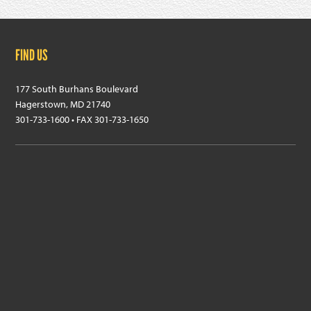
Footer
FIND US
177 South Burhans Boulevard
Hagerstown, MD 21740
301-733-1600 • FAX 301-733-1650