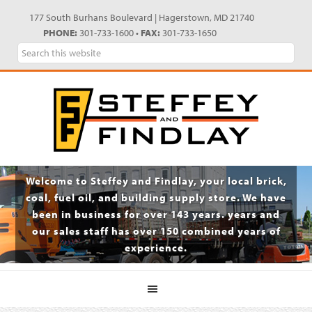
Skip
Skip
Skip
Skip
177 South Burhans Boulevard | Hagerstown, MD 21740
to
to
to
to
PHONE:
301-733-1600 •
FAX:
301-733-1650
primary
main
primary
footer
Search
navigation
content
sidebar
this
website
Welcome to Steffey and Findlay, your local brick,
coal, fuel oil, and building supply store. We have
been in business for over 143 years. years and
our sales staff has over 150 combined years of
experience.