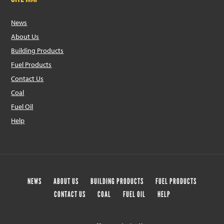
News
About Us
Building Products
Fuel Products
Contact Us
Coal
Fuel Oil
Help
NEWS
ABOUT US
BUILDING PRODUCTS
FUEL PRODUCTS
CONTACT US
COAL
FUEL OIL
HELP