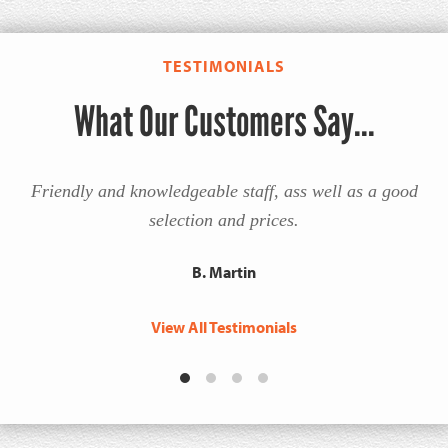
TESTIMONIALS
What Our Customers Say...
Friendly and knowledgeable staff, ass well as a good
selection and prices.
B. Martin
View All Testimonials