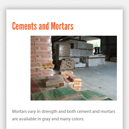
Cements and Mortars
Mortars vary in strength and both cement and mortars
are available in gray and many colors.