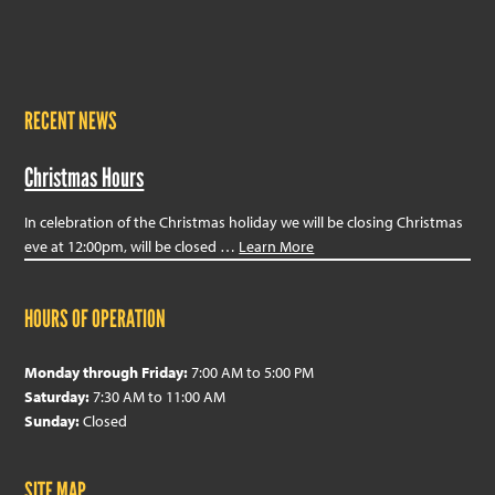
RECENT NEWS
Christmas Hours
In celebration of the Christmas holiday we will be closing Christmas
eve at 12:00pm, will be closed …
Learn More
HOURS OF OPERATION
Monday through Friday:
7:00 AM to 5:00 PM
Saturday:
7:30 AM to 11:00 AM
Sunday:
Closed
SITE MAP