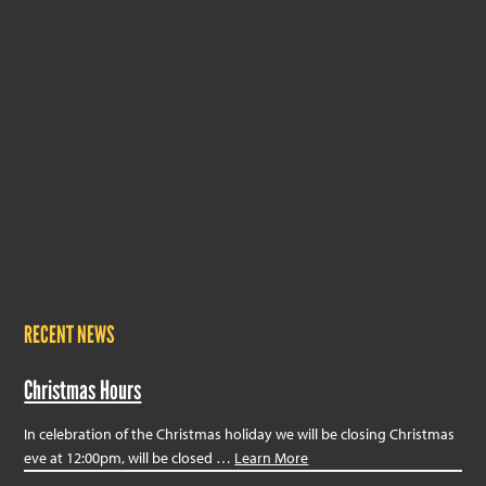
RECENT NEWS
Christmas Hours
In celebration of the Christmas holiday we will be closing Christmas
eve at 12:00pm, will be closed …
Learn More