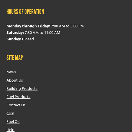
HOURS OF OPERATION
Monday through Friday:
7:00 AM to 5:00 PM
Saturday:
7:30 AM to 11:00 AM
Sunday:
Closed
SITE MAP
News
About Us
Building Products
Fuel Products
Contact Us
Coal
Fuel Oil
Help