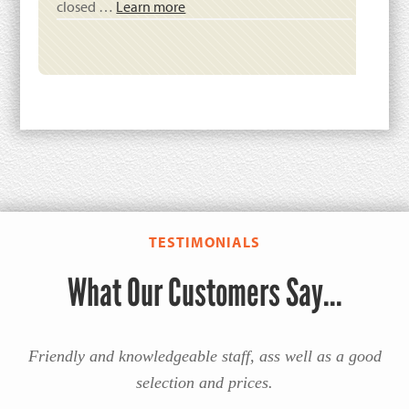
closed …
Learn more
TESTIMONIALS
What Our Customers Say...
Friendly and knowledgeable staff, ass well as a good
selection and prices.