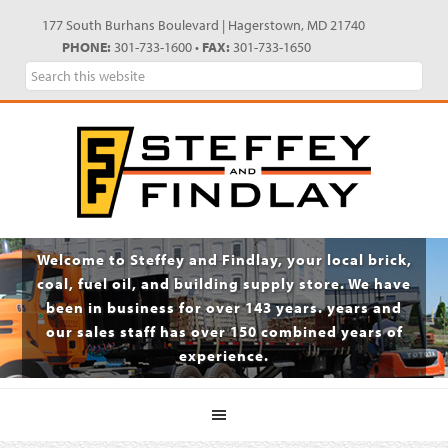
Skip
Skip
Skip
Skip
177 South Burhans Boulevard | Hagerstown, MD 21740
to
to
to
to
PHONE:
301-733-1600 •
FAX:
301-733-1650
primary
main
primary
footer
Search
navigation
content
sidebar
this
website
Welcome to Steffey and Findlay, your local brick,
coal, fuel oil, and building supply store. We have
been in business for over 143 years. years and
our sales staff has over 150 combined years of
experience.