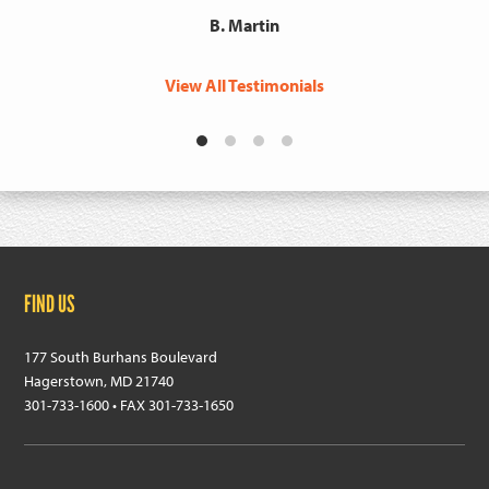
B. Martin
View All Testimonials
Footer
FIND US
177 South Burhans Boulevard
Hagerstown, MD 21740
301-733-1600 • FAX 301-733-1650