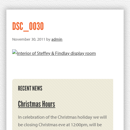
DSC_0030
November 30, 2011
by
admin
Primary
RECENT NEWS
Sidebar
Christmas Hours
In celebration of the Christmas holiday we will
be closing Christmas eve at 12:00pm, will be