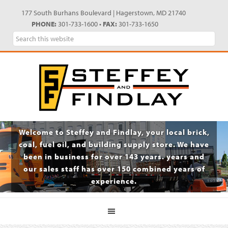
Skip
Skip
Skip
Skip
177 South Burhans Boulevard | Hagerstown, MD 21740
to
to
to
to
PHONE:
301-733-1600 •
FAX:
301-733-1650
primary
main
primary
footer
Search
navigation
content
sidebar
this
website
Welcome to Steffey and Findlay, your local brick,
coal, fuel oil, and building supply store. We have
been in business for over 143 years. years and
our sales staff has over 150 combined years of
experience.