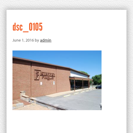
dsc_0105
June 1, 2016
by
admin