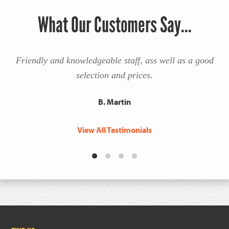
What Our Customers Say...
Friendly and knowledgeable staff, ass well as a good
selection and prices.
B. Martin
View All Testimonials
Footer