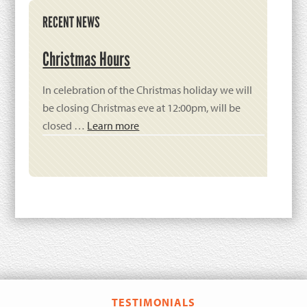
Primary
RECENT NEWS
Sidebar
Christmas Hours
In celebration of the Christmas holiday we will
be closing Christmas eve at 12:00pm, will be
closed …
Learn more
TESTIMONIALS