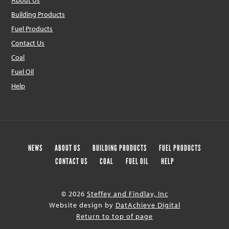
About Us
Building Products
Fuel Products
Contact Us
Coal
Fuel Oil
Help
NEWS
ABOUT US
BUILDING PRODUCTS
FUEL PRODUCTS
CONTACT US
COAL
FUEL OIL
HELP
© 2026
Steffey and Findlay, Inc
Website design by
DatAchieve Digital
Return to top of page