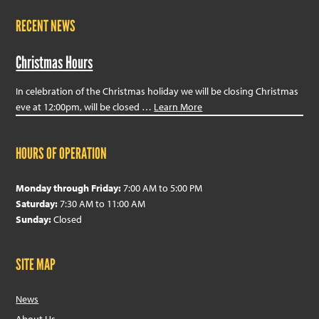
RECENT NEWS
Christmas Hours
In celebration of the Christmas holiday we will be closing Christmas
eve at 12:00pm, will be closed …
Learn More
HOURS OF OPERATION
Monday through Friday:
7:00 AM to 5:00 PM
Saturday:
7:30 AM to 11:00 AM
Sunday:
Closed
SITE MAP
News