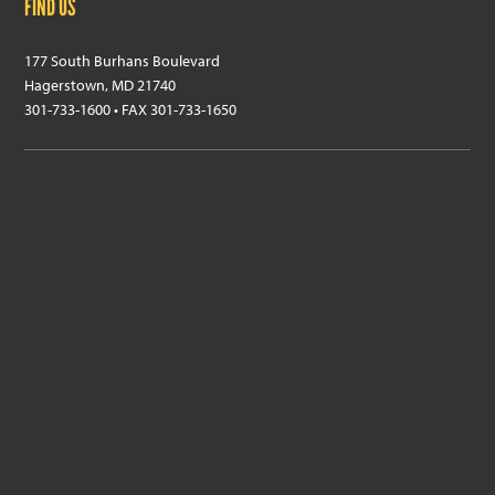
FIND US
177 South Burhans Boulevard
Hagerstown, MD 21740
301-733-1600 • FAX 301-733-1650