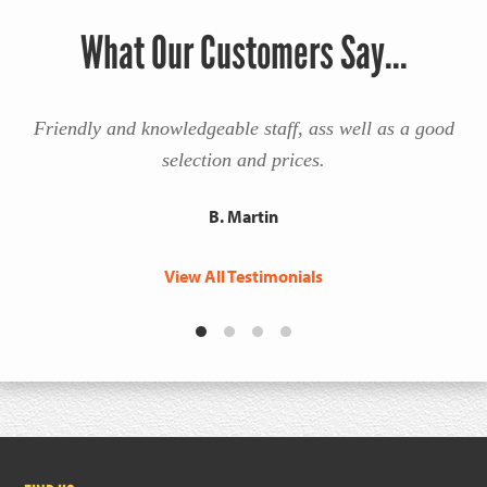
What Our Customers Say...
Friendly and knowledgeable staff, ass well as a good
selection and prices.
B. Martin
View All Testimonials
Footer