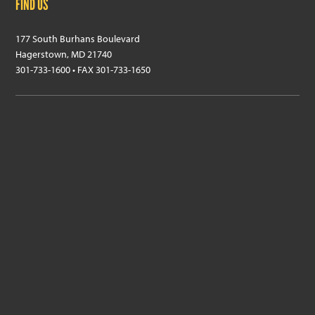
FIND US
177 South Burhans Boulevard
Hagerstown, MD 21740
301-733-1600 • FAX 301-733-1650