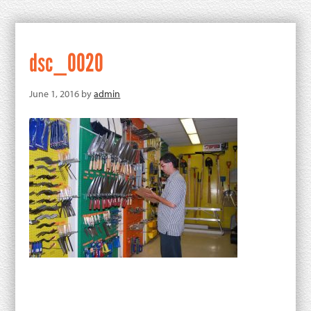
dsc_0020
June 1, 2016
by
admin