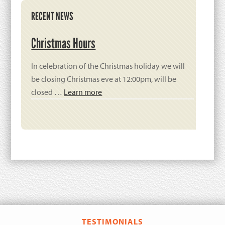
Primary
RECENT NEWS
Sidebar
Christmas Hours
In celebration of the Christmas holiday we will
be closing Christmas eve at 12:00pm, will be
closed …
Learn more
TESTIMONIALS