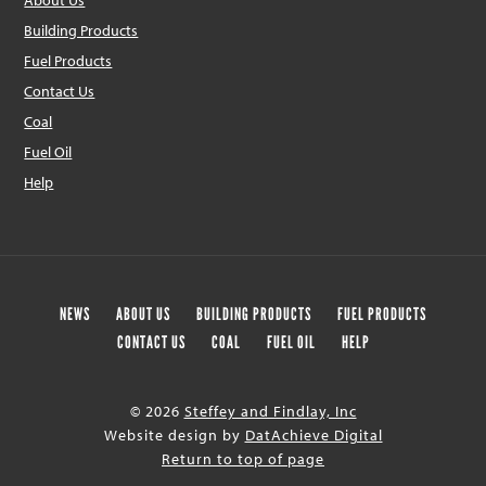
About Us
Building Products
Fuel Products
Contact Us
Coal
Fuel Oil
Help
NEWS
ABOUT US
BUILDING PRODUCTS
FUEL PRODUCTS
CONTACT US
COAL
FUEL OIL
HELP
© 2026
Steffey and Findlay, Inc
Website design by
DatAchieve Digital
Return to top of page