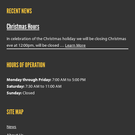
RECENT NEWS
Christmas Hours
In celebration of the Christmas holiday we will be closing Christmas
eve at 12:00pm, will be closed …
Learn More
HOURS OF OPERATION
Monday through Friday:
7:00 AM to 5:00 PM
Saturday:
7:30 AM to 11:00 AM
Sunday:
Closed
SITE MAP
News