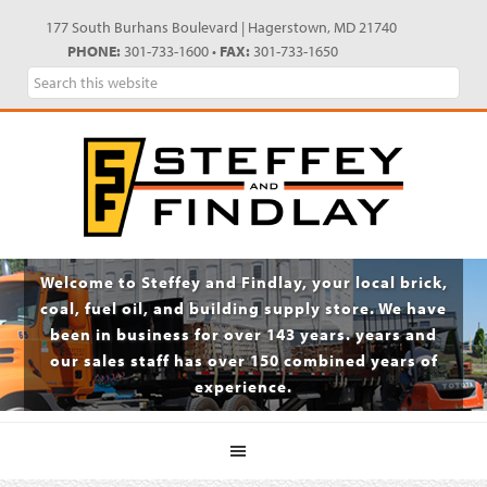
Skip
Skip
Skip
Skip
177 South Burhans Boulevard | Hagerstown, MD 21740
to
to
to
to
PHONE:
301-733-1600 •
FAX:
301-733-1650
primary
main
primary
footer
Search
navigation
content
sidebar
this
website
Welcome to Steffey and Findlay, your local brick,
coal, fuel oil, and building supply store. We have
been in business for over 143 years. years and
our sales staff has over 150 combined years of
experience.