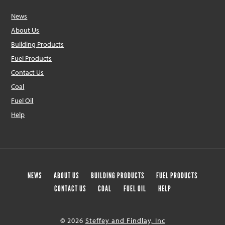
News
About Us
Building Products
Fuel Products
Contact Us
Coal
Fuel Oil
Help
NEWS
ABOUT US
BUILDING PRODUCTS
FUEL PRODUCTS
CONTACT US
COAL
FUEL OIL
HELP
© 2026
Steffey and Findlay, Inc