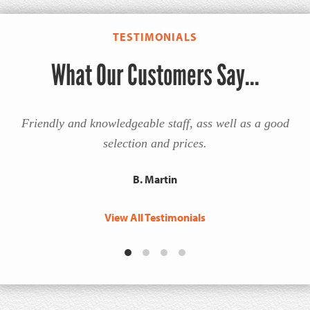
TESTIMONIALS
What Our Customers Say...
Friendly and knowledgeable staff, ass well as a good
selection and prices.
B. Martin
View All Testimonials