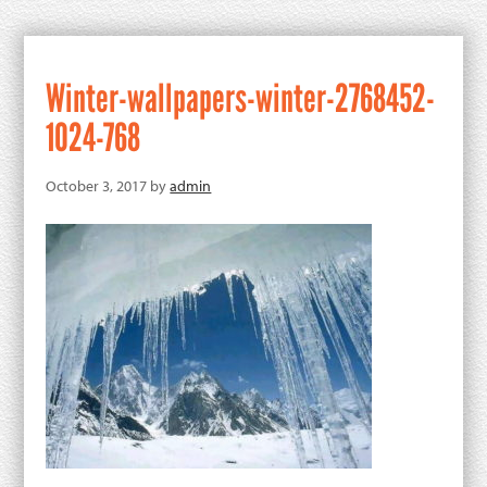
Winter-wallpapers-winter-2768452-
1024-768
October 3, 2017
by
admin