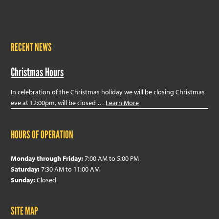
RECENT NEWS
Christmas Hours
In celebration of the Christmas holiday we will be closing Christmas
eve at 12:00pm, will be closed …
Learn More
HOURS OF OPERATION
Monday through Friday:
7:00 AM to 5:00 PM
Saturday:
7:30 AM to 11:00 AM
Sunday:
Closed
SITE MAP