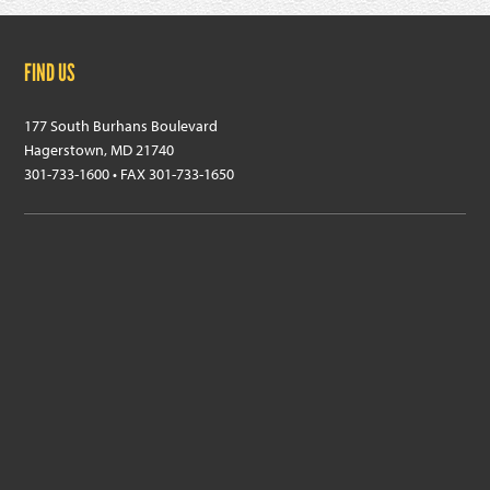
Footer
FIND US
177 South Burhans Boulevard
Hagerstown, MD 21740
301-733-1600 • FAX 301-733-1650