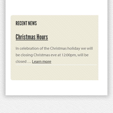
Primary
RECENT NEWS
Sidebar
Christmas Hours
In celebration of the Christmas holiday we will
be closing Christmas eve at 12:00pm, will be
closed …
Learn more