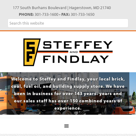
Skip
Skip
Skip
Skip
177 South Burhans Boulevard | Hagerstown, MD 21740
to
to
to
to
PHONE:
301-733-1600 •
FAX:
301-733-1650
primary
main
primary
footer
Search
navigation
content
sidebar
this
website
Welcome to Steffey and Findlay, your local brick,
coal, fuel oil, and building supply store. We have
been in business for over 143 years. years and
our sales staff has over 150 combined years of
experience.