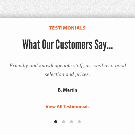
TESTIMONIALS
What Our Customers Say...
Friendly and knowledgeable staff, ass well as a good
selection and prices.
B. Martin
View All Testimonials