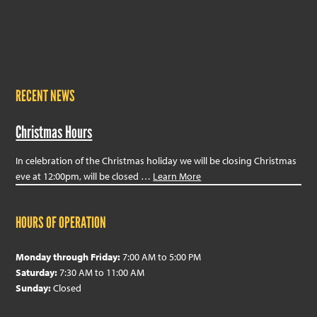
RECENT NEWS
Christmas Hours
In celebration of the Christmas holiday we will be closing Christmas
eve at 12:00pm, will be closed …
Learn More
HOURS OF OPERATION
Monday through Friday:
7:00 AM to 5:00 PM
Saturday:
7:30 AM to 11:00 AM
Sunday:
Closed