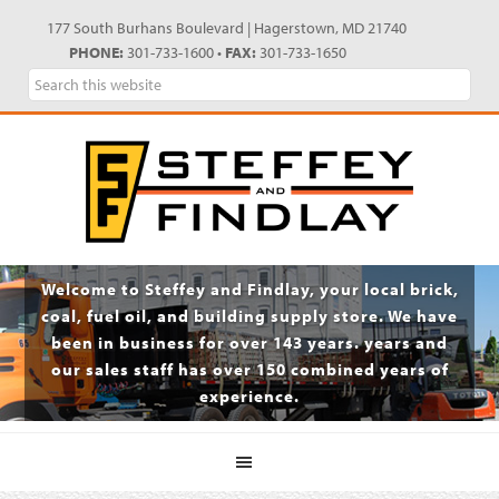
Skip
Skip
Skip
Skip
177 South Burhans Boulevard | Hagerstown, MD 21740
to
to
to
to
PHONE:
301-733-1600 •
FAX:
301-733-1650
primary
main
primary
footer
Search
navigation
content
sidebar
this
website
Welcome to Steffey and Findlay, your local brick,
coal, fuel oil, and building supply store. We have
been in business for over 143 years. years and
our sales staff has over 150 combined years of
experience.