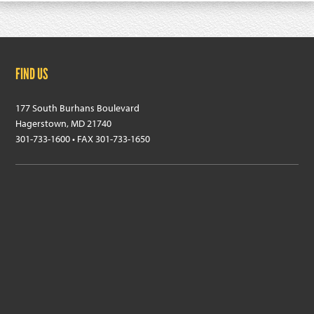
Footer
FIND US
177 South Burhans Boulevard
Hagerstown, MD 21740
301-733-1600 • FAX 301-733-1650