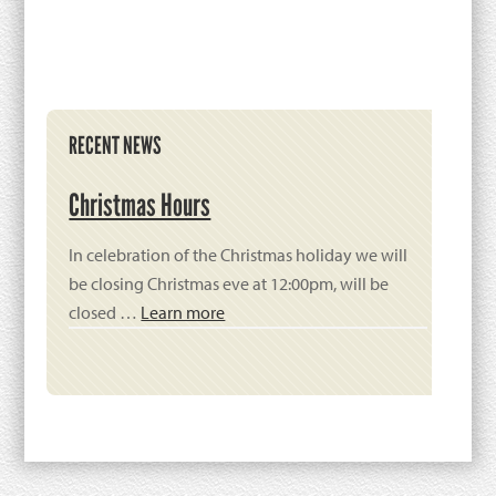
Primary
RECENT NEWS
Sidebar
Christmas Hours
In celebration of the Christmas holiday we will
be closing Christmas eve at 12:00pm, will be
closed …
Learn more