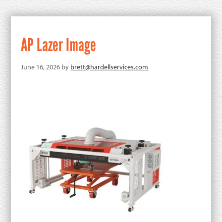
AP Lazer Image
June 16, 2026
by
brett@hardellservices.com