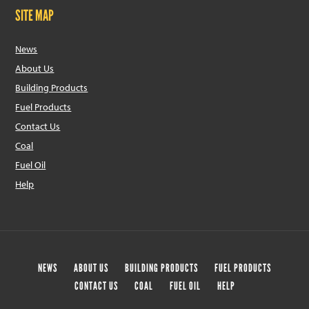
SITE MAP
News
About Us
Building Products
Fuel Products
Contact Us
Coal
Fuel Oil
Help
NEWS
ABOUT US
BUILDING PRODUCTS
FUEL PRODUCTS
CONTACT US
COAL
FUEL OIL
HELP